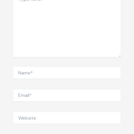
here..
Name*
Email*
Website