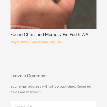
Found Cherished Memory Pin Perth WA
May 5, 2026
/
Found Items
/ By
Sam
Leave a Comment
Your email address will not be published.
Required
fields are marked
*
Type