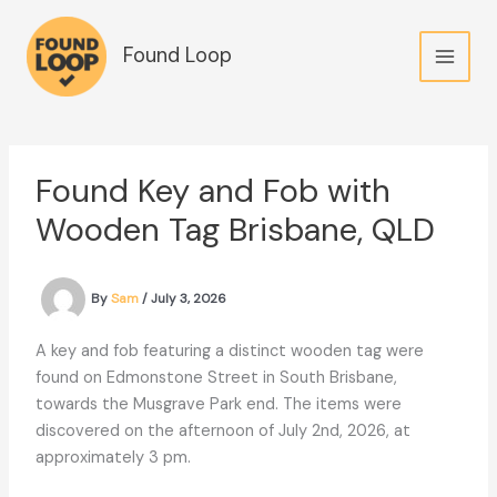
Skip
to
Found Loop
content
Found Key and Fob with
Wooden Tag Brisbane, QLD
By
Sam
/
July 3, 2026
A key and fob featuring a distinct wooden tag were
found on Edmonstone Street in South Brisbane,
towards the Musgrave Park end. The items were
discovered on the afternoon of July 2nd, 2026, at
approximately 3 pm.