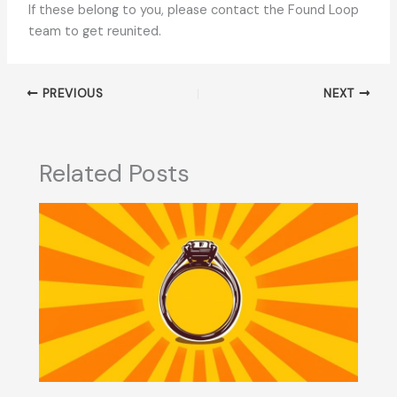
If these belong to you, please contact the Found Loop
team to get reunited.
PREVIOUS
NEXT
Related Posts