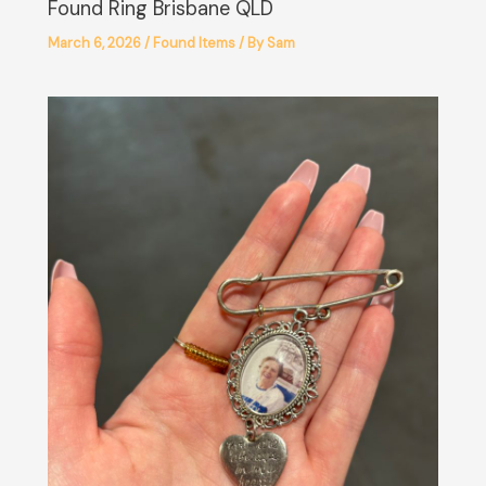
Found Ring Brisbane QLD
March 6, 2026
/
Found Items
/ By
Sam