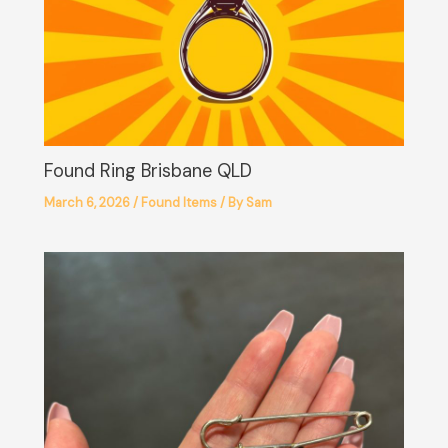
Found Ring Brisbane QLD
March 6, 2026
/
Found Items
/ By
Sam