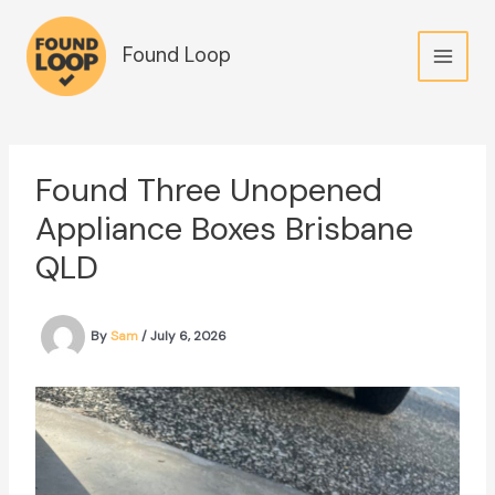
Skip
to
Found Loop
content
Found Three Unopened
Appliance Boxes Brisbane
QLD
By
Sam
/
July 6, 2026