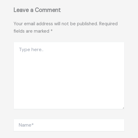
Leave a Comment
Your email address will not be published.
Required
fields are marked
*
Type
here..
Name*