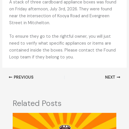
A stack of three cardboard appliance boxes was found
on Friday afternoon, July 3rd, 2026. They were found
near the intersection of Kooya Road and Evergreen
Street in Mitchelton.
To ensure they go to the rightful owner, you will just
need to verify what specific appliances or items are
contained inside the boxes. Please contact the Found
Loop team if they belong to you.
PREVIOUS
NEXT
Related Posts