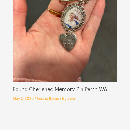
Found Cherished Memory Pin Perth WA
May 5, 2026
/
Found Items
/ By
Sam