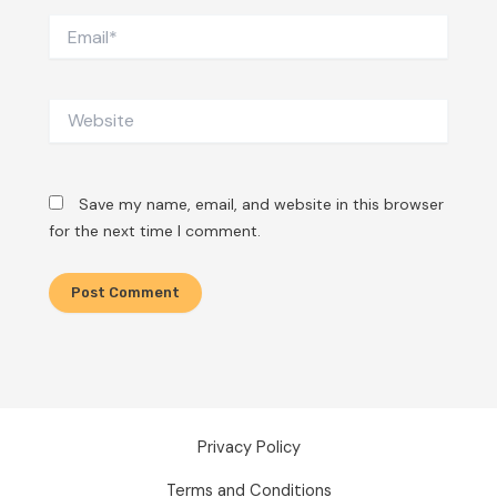
Email*
Website
Save my name, email, and website in this browser
for the next time I comment.
Privacy Policy
Terms and Conditions