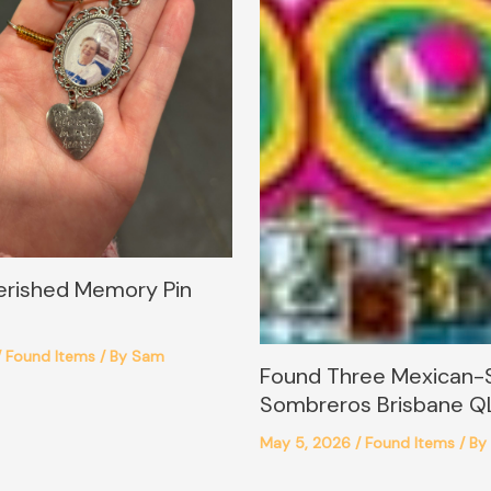
erished Memory Pin
/
Found Items
/ By
Sam
Found Three Mexican-
Sombreros Brisbane Q
May 5, 2026
/
Found Items
/ By