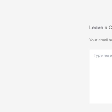
Leave a 
Your email a
Type
here..