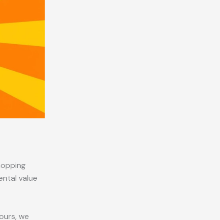
hopping
ental value
yours, we