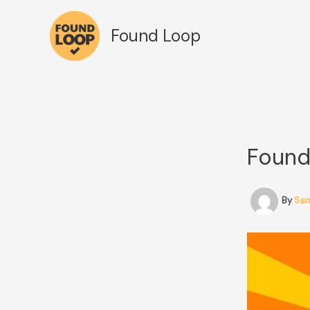
Skip
to
Found Loop
content
Found
By
Sa