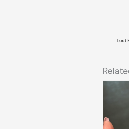
Relate