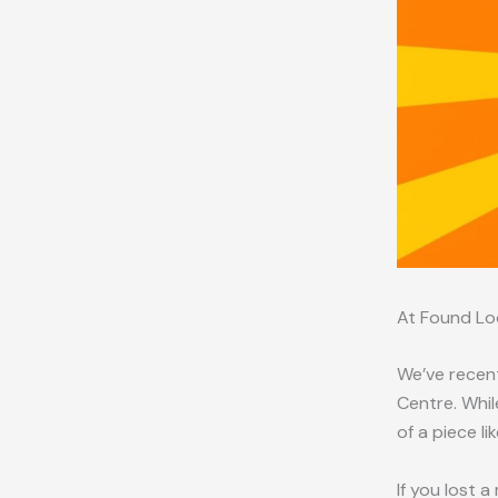
At Found Lo
We’ve recent
Centre. Whil
of a piece li
If you lost 