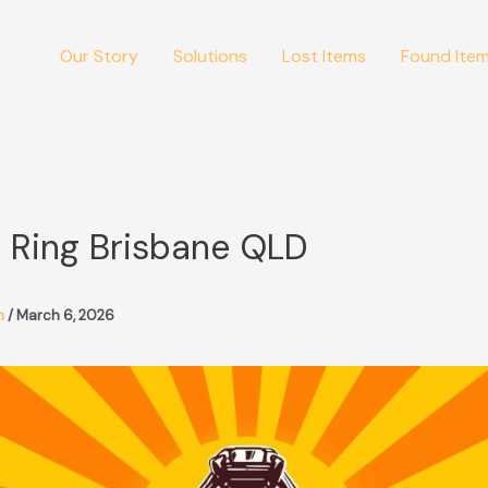
Our Story
Solutions
Lost Items
Found Ite
 Ring Brisbane QLD
m
/
March 6, 2026