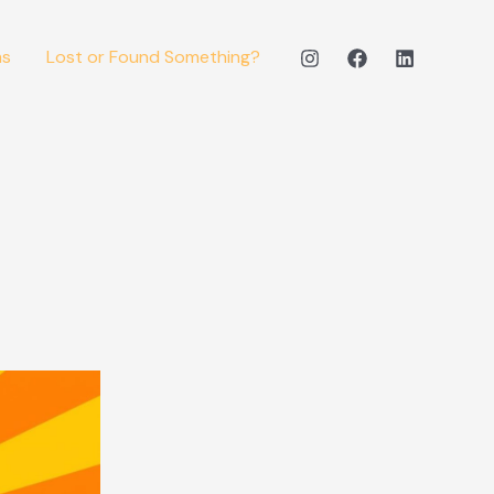
ms
Lost or Found Something?