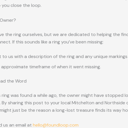
 you close the loop.
 Owner?
e the ring ourselves, but we are dedicated to helping the fin
ect. If this sounds like a ring you’ve been missing:
 to us with a description of the ring and any unique markings
 approximate timeframe of when it went missing.
ead the Word
 ring was found a while ago, the owner might have stopped loo
 By sharing this post to your local Mitchelton and Northsid
might just be the reason a long-lost treasure finds its way h
d us an email at
hello@foundloop.com