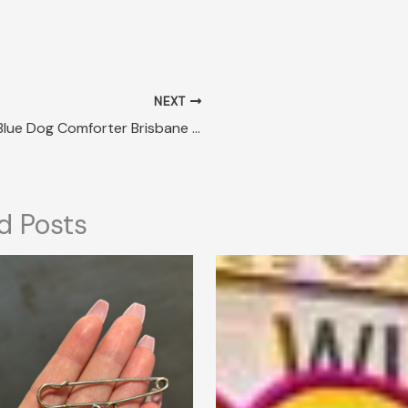
NEXT
Lost Blue Dog Comforter Brisbane QLD
d Posts