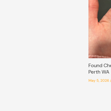
Found Ch
Perth WA
May 5, 2026