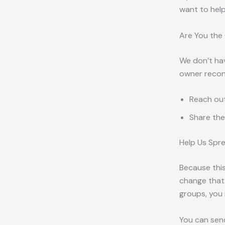
want to help
Are You the
We don’t hav
owner reconn
Reach out
Share the
Help Us Spr
Because this
change that.
groups, you 
You can sen