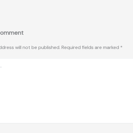
Comment
ddress will not be published.
Required fields are marked
*