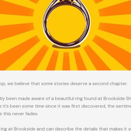
op, we believe that some stories deserve a second chapter.
ly been made aware of a beautiful ring found at Brookside S
e it’s been some time since it was first discovered, the sentim
ke this never fades.
a ring at Brookside and can describe the details that makes it 