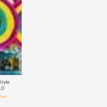
Style
LD
Sam