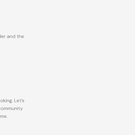
der and the
king. Let’s
e community
ome.