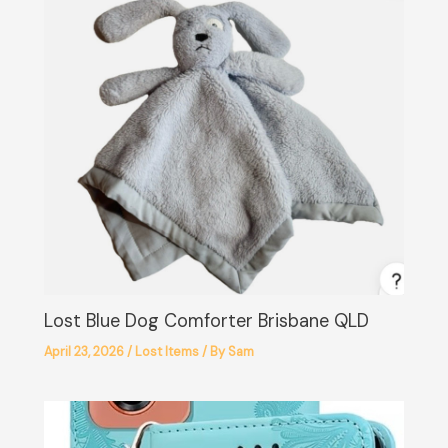
Lost Blue Dog Comforter Brisbane QLD
April 23, 2026
/
Lost Items
/ By
Sam