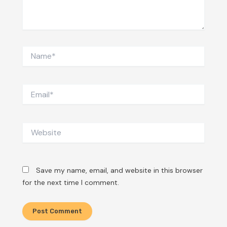
Name*
Email*
Website
Save my name, email, and website in this browser
for the next time I comment.