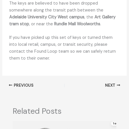
The keys are believed to have been dropped
somewhere along the transit path between the
Adelaide University City West campus
, the
Art Gallery
tram stop
, or near the
Rundle Mall Woolworths
.
If you have picked up this set of keys or turned them
into local retail, campus, or transit security, please
contact the Found Loop team so we can safely return
them to their owner.
PREVIOUS
NEXT
Related Posts