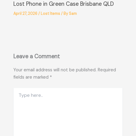
Lost Phone in Green Case Brisbane QLD
April 27, 2026
/
Lost Items
/ By
Sam
Leave a Comment
Your email address will not be published.
Required
fields are marked
*
Type
here..