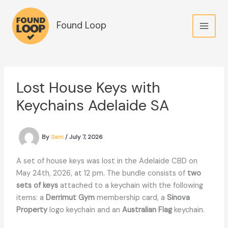
Skip
to
Found Loop
content
Lost House Keys with
Keychains Adelaide SA
By
Sam
/
July 7, 2026
A set of house keys was lost in the Adelaide CBD on
May 24th, 2026, at 12 pm. The bundle consists of
two
sets of keys
attached to a keychain with the following
items: a
Derrimut Gym
membership card, a
Sinova
Property
logo keychain and an
Australian Flag
keychain.