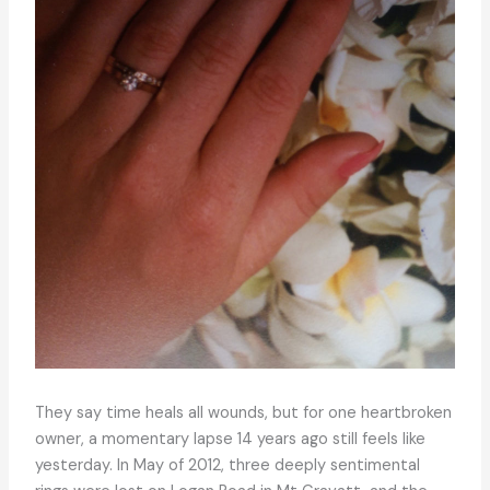
They say time heals all wounds, but for one heartbroken
owner, a momentary lapse 14 years ago still feels like
yesterday. In May of 2012, three deeply sentimental