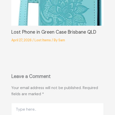
Lost Phone in Green Case Brisbane QLD
April 27, 2026
/
Lost Items
/ By
Sam
Leave a Comment
Your email address will not be published.
Required
fields are marked
*
Type
here..