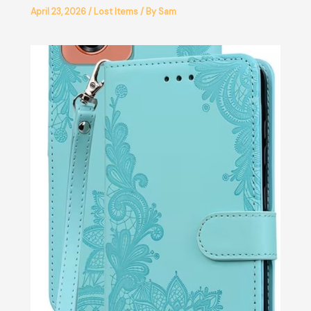
April 23, 2026
/
Lost Items
/ By
Sam