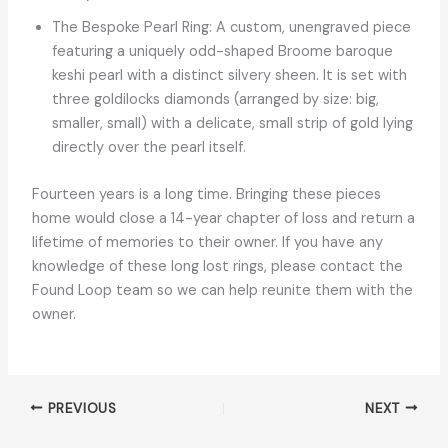
The Bespoke Pearl Ring: A custom, unengraved piece
featuring a uniquely odd-shaped Broome baroque
keshi pearl with a distinct silvery sheen. It is set with
three goldilocks diamonds (arranged by size: big,
smaller, small) with a delicate, small strip of gold lying
directly over the pearl itself.
Fourteen years is a long time. Bringing these pieces
home would close a 14-year chapter of loss and return a
lifetime of memories to their owner. If you have any
knowledge of these long lost rings, please contact the
Found Loop team so we can help reunite them with the
owner.
PREVIOUS
NEXT