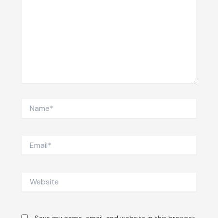
Name*
Email*
Website