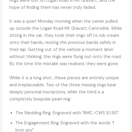
rings were lost on Logan Road in Mt Gravatt, and the
hope of finding them has never truly faded.
It was a quiet Monday morning when the owner pulled
up outside the Logan Road Mt Gravatt Centrelink. While
sitting in the car, they took their rings off to rub cream
onto their hands, resting the precious bands safely in
their lap. Getting out of the vehicle a moment later
without thinking, the rings were flung out onto the road.
By the time the mistake was realised, they were gone.
While it is a long shot, these pieces are entirely unique
and irreplaceable. Two of the three missing rings bear
deeply personal inscriptions, while the third is a
completely bespoke pearl ring:
The Wedding Ring: Engraved with “KMC-CWS 6.1.90”
The Engagement Ring: Engraved with the words “I
love you”