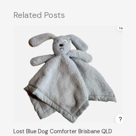
Related Posts
Lost Blue Dog Comforter Brisbane QLD