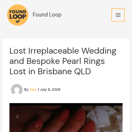
Skip
to
Found Loop
content
Lost Irreplaceable Wedding
and Bespoke Pearl Rings
Lost in Brisbane QLD
By
Sam
/
July 6, 2026