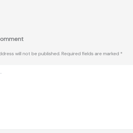
Comment
ddress will not be published.
Required fields are marked
*