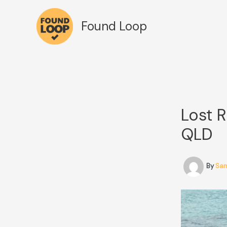
Skip
to
Found Loop
content
Lost R
QLD
By
Sa