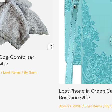
 Dog Comforter
 QLD
6
/
Lost Items
/ By
Sam
Lost Phone in Green C
Brisbane QLD
April 27, 2026
/
Lost Items
/ By