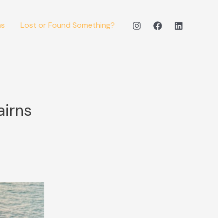
ms
Lost or Found Something?
airns