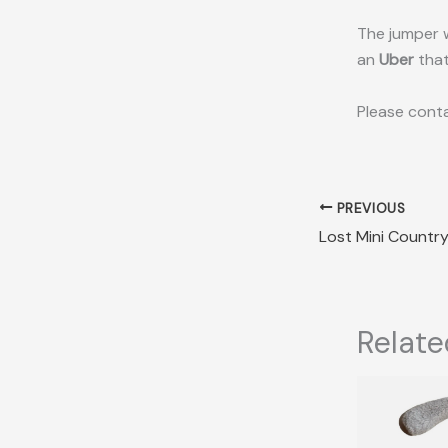
The jumper w
an
Uber
that
Please conta
PREVIOUS
Relate