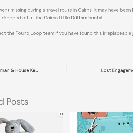
ent missing during a travel route in Cairns. It may have been l
 dropped off at the
Cairns Little Drifters hostel
.
ct the Found Loop team if you have found this irreplaceable 
Lost Mini Countryman & House Keys Sydney NSW
Lost Engageme
d Posts