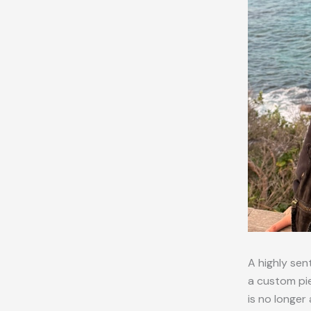
A highly sen
a custom pie
is no longer 