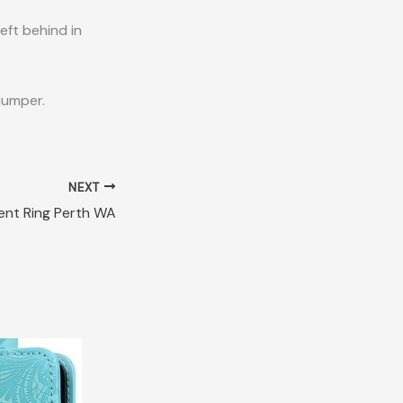
eft behind in
jumper.
NEXT
nt Ring Perth WA