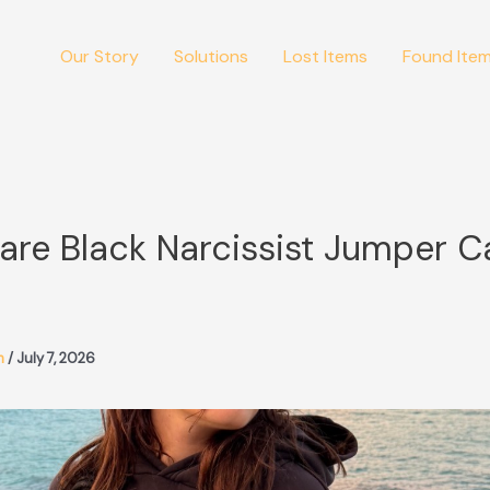
Our Story
Solutions
Lost Items
Found Ite
are Black Narcissist Jumper C
m
/
July 7, 2026