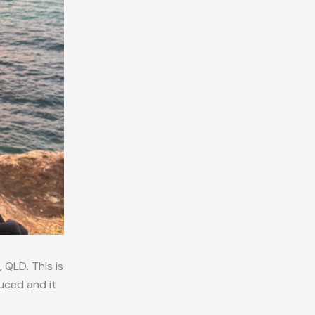
 QLD. This is
uced and it