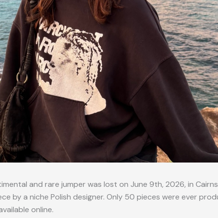
timental and rare jumper was lost on June 9th, 2026, in Cairns,
ce by a niche Polish designer. Only 50 pieces were ever prod
available online.