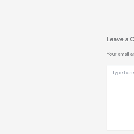
Leave a 
Your email a
Type
here..