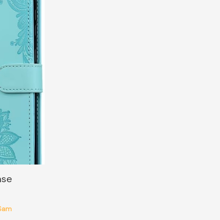
ase
Sam