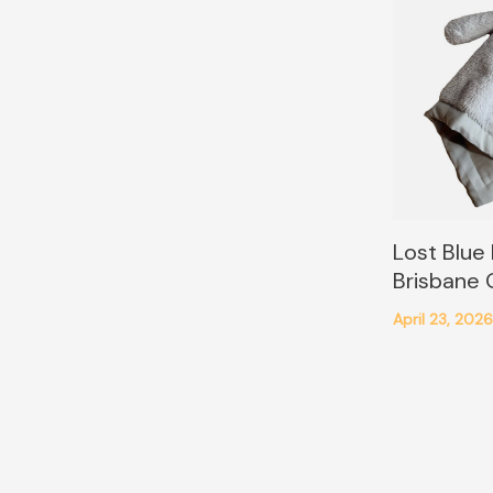
Lost Blue
Brisbane
April 23, 202