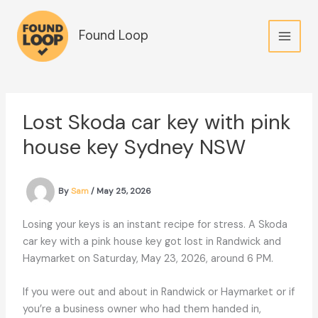
Skip
to
Found Loop
content
Lost Skoda car key with pink
house key Sydney NSW
By
Sam
/
May 25, 2026
Losing your keys is an instant recipe for stress. A Skoda
car key with a pink house key got lost in Randwick and
Haymarket on Saturday, May 23, 2026, around 6 PM.
If you were out and about in Randwick or Haymarket or if
you’re a business owner who had them handed in,