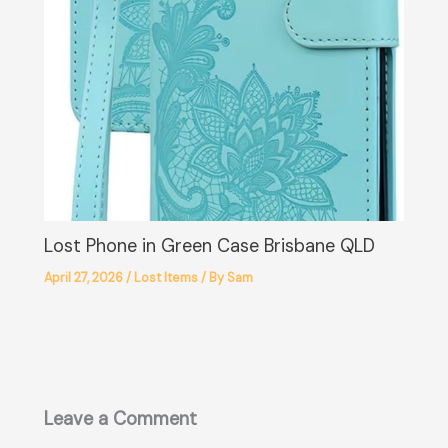
Lost Phone in Green Case Brisbane QLD
April 27, 2026
/
Lost Items
/ By
Sam
Leave a Comment