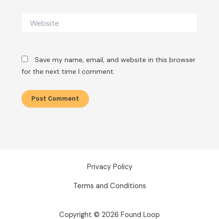
Website
Save my name, email, and website in this browser
for the next time I comment.
Privacy Policy
Terms and Conditions
Copyright © 2026 Found Loop