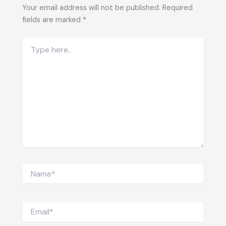
Your email address will not be published.
Required
fields are marked
*
Type
here..
Name*
Email*