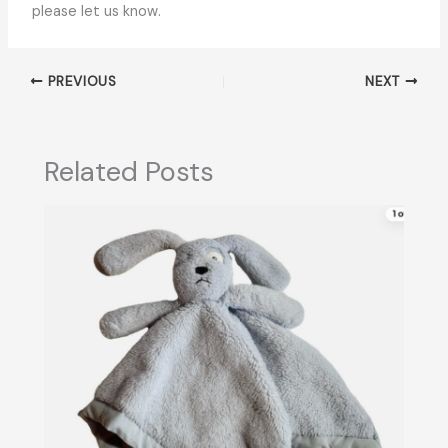
please let us know.
PREVIOUS
NEXT
Related Posts