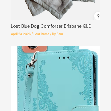
Lost Blue Dog Comforter Brisbane QLD
April 23, 2026
/
Lost Items
/ By
Sam