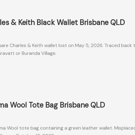
les & Keith Black Wallet Brisbane QLD
uare Charles & Keith wallet lost on May 5, 2026. Traced back t
ravatt or Buranda Village.
oma Wool Tote Bag Brisbane QLD
ma Wool tote bag containing a green leather wallet. Misplac