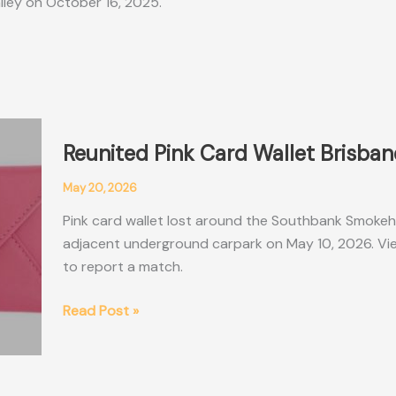
alley on October 16, 2025.
Reunited Pink Card Wallet Brisba
May 20, 2026
Pink card wallet lost around the Southbank Smokeh
adjacent underground carpark on May 10, 2026. View
to report a match.
Reunited
Read Post »
Pink
Card
Wallet