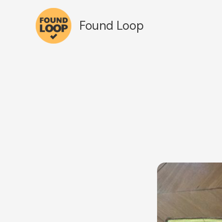
Skip
to
Found Loop
content