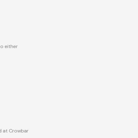
o either
ed at Crowbar