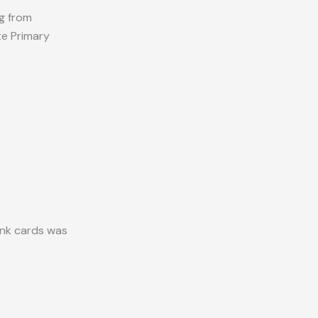
ng from
te Primary
ank cards was