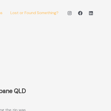
ms
Lost or Found Something?
sbane QLD
ong the zip was