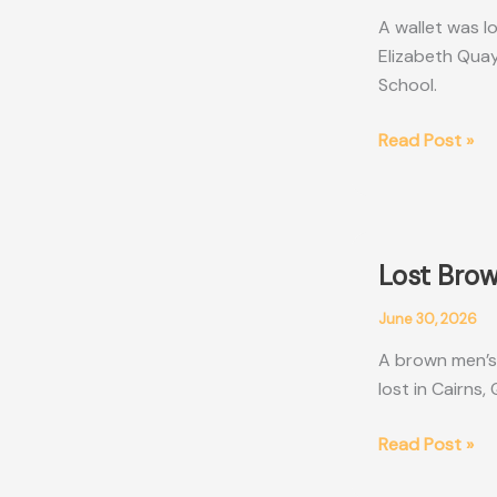
A wallet was l
Elizabeth Quay
School.
Lost
Read Post »
Wallet
Perth
WA
Lost Brow
June 30, 2026
A brown men’s 
lost in Cairns
Lost
Read Post »
Brown