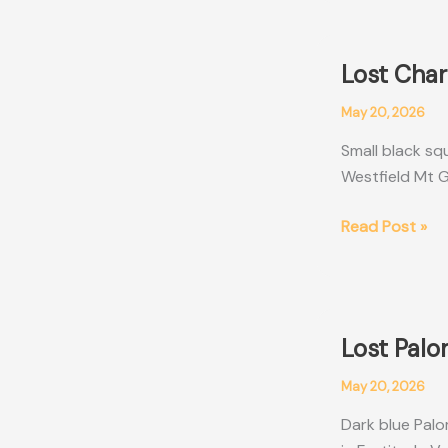
Men’s
Wallet
Cairns
Lost Char
QLD
May 20, 2026
Small black sq
Westfield Mt G
Lost
Read Post »
Charles
&
Keith
Black
Lost Pal
Wallet
Brisbane
May 20, 2026
QLD
Dark blue Palo