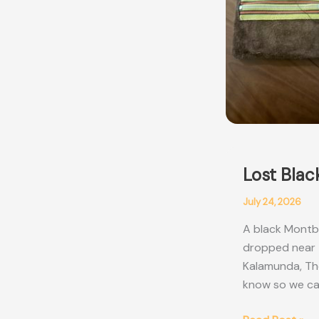
Lost Blac
July 24, 2026
A black Montbl
dropped near t
Kalamunda, Thor
know so we can