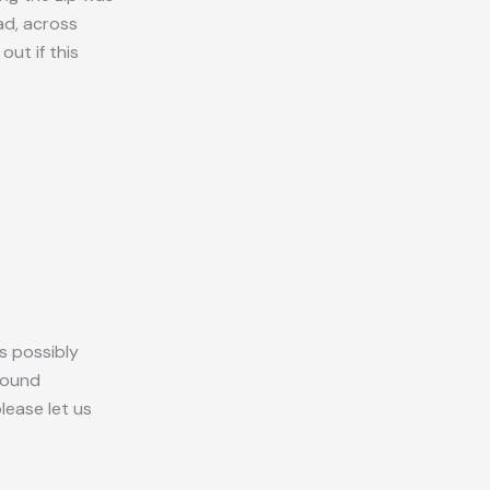
ad, across
ut if this
s possibly
round
please let us