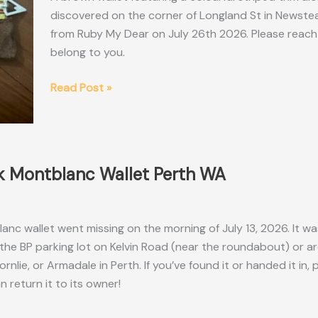
discovered on the corner of Longland St in Newste
from Ruby My Dear on July 26th 2026. Please reach o
belong to you.
Found
Read Post »
Brown
Zippered
Wallet
Brisbane
k Montblanc Wallet Perth WA
QLD
anc wallet went missing on the morning of July 13, 2026. It wa
he BP parking lot on Kelvin Road (near the roundabout) or a
nlie, or Armadale in Perth. If you’ve found it or handed it in, 
 return it to its owner!