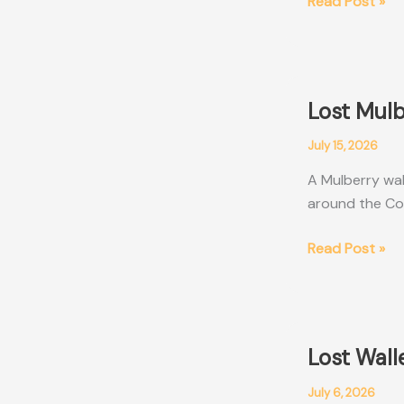
Lost
Read Post »
Black
Montblanc
Wallet
Perth
Lost Mul
WA
July 15, 2026
A Mulberry wal
around the Co
Lost
Read Post »
Mulberry
Wallet
Sydney
NSW
Lost Wall
July 6, 2026