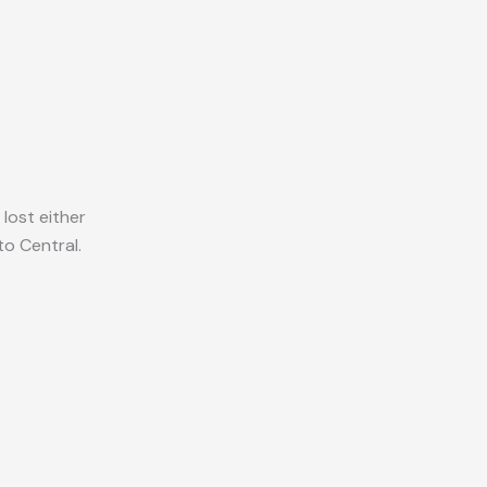
lost either
o Central.