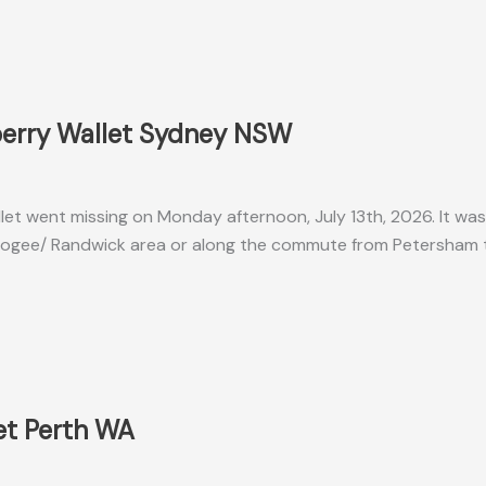
berry Wallet Sydney NSW
let went missing on Monday afternoon, July 13th, 2026. It was 
ogee/ Randwick area or along the commute from Petersham t
et Perth WA