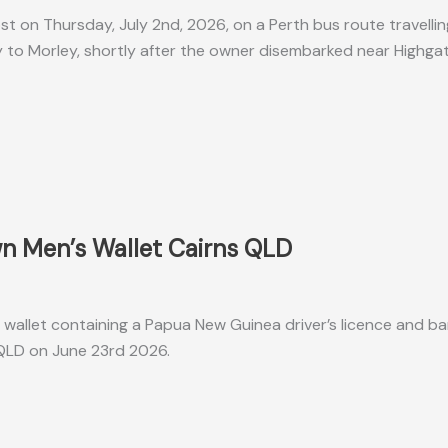
ost on Thursday, July 2nd, 2026, on a Perth bus route travelli
 to Morley, shortly after the owner disembarked near Highga
n Men’s Wallet Cairns QLD
wallet containing a Papua New Guinea driver’s licence and b
, QLD on June 23rd 2026.