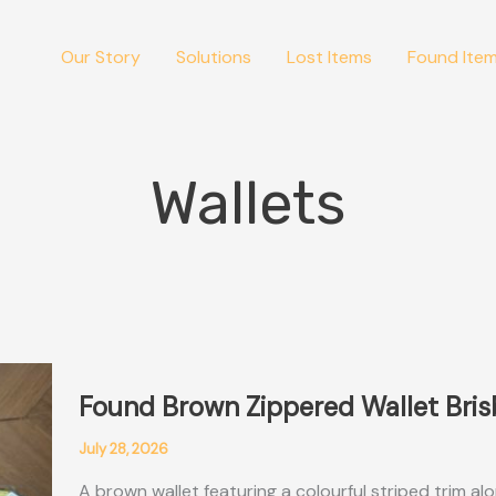
Our Story
Solutions
Lost Items
Found Ite
Wallets
Found Brown Zippered Wallet Bri
July 28, 2026
A brown wallet featuring a colourful striped trim al