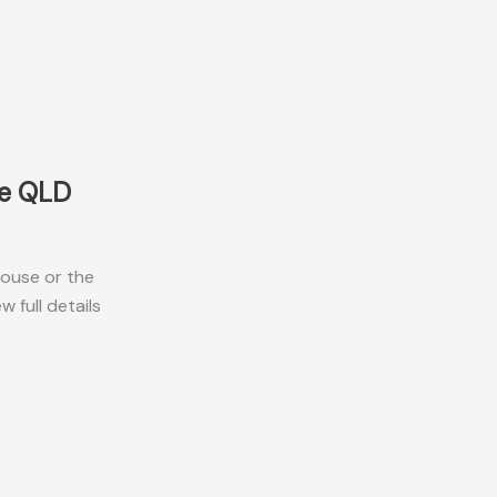
ne QLD
ouse or the
 full details