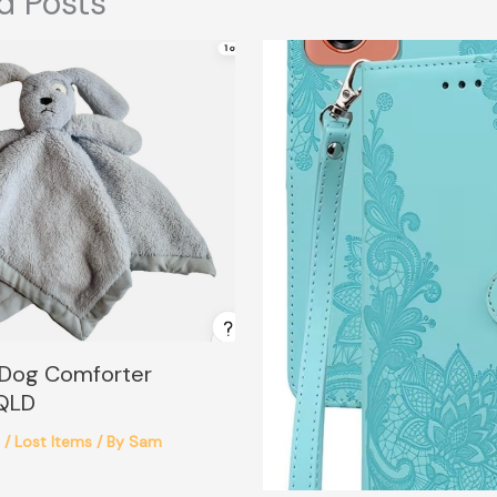
d Posts
 Dog Comforter
 QLD
6
/
Lost Items
/ By
Sam