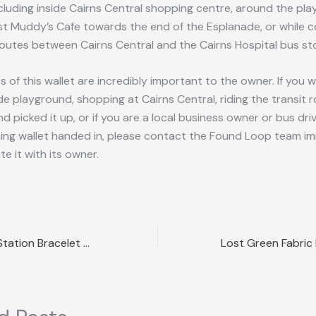
ncluding inside Cairns Central shopping centre, around the pl
ast Muddy’s Cafe towards the end of the Esplanade, or while
outes between Cairns Central and the Cairns Hospital bus st
 of this wallet are incredibly important to the owner. If you we
e playground, shopping at Cairns Central, riding the transit 
d picked it up, or if you are a local business owner or bus dr
ing wallet handed in, please contact the Found Loop team i
te it with its owner.
Lost Cartier Link Station Bracelet Sydney NSW Reward Offered