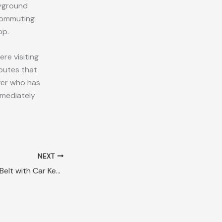
ayground
 commuting
op.
re visiting
routes that
iver who has
mmediately
NEXT
Lost Green Fabric Belt with Car Key Cairns QLD