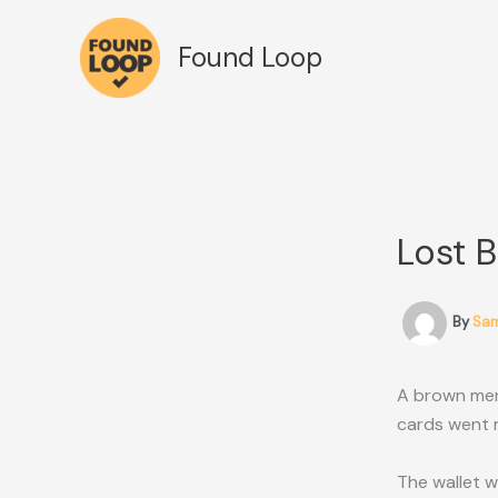
Skip
to
Found Loop
content
Lost 
By
Sa
A brown men’
cards went m
The wallet w