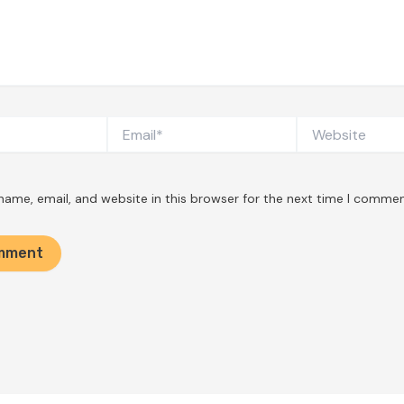
Email*
Website
ame, email, and website in this browser for the next time I commen