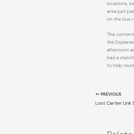
locations, i
area just p
on the bus r
The contents
the Esplanad
afternoon an
had a match
to help reuni
PREVIOUS