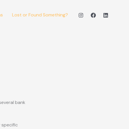
ms
Lost or Found Something?
several bank
 specific