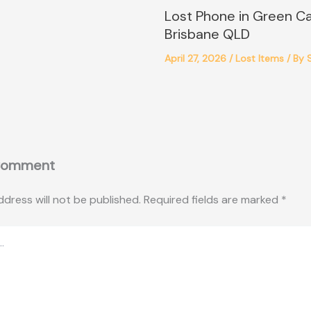
Lost Phone in Green C
Brisbane QLD
April 27, 2026
/
Lost Items
/ By
Comment
ddress will not be published.
Required fields are marked
*