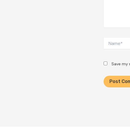
Name*
Save my n