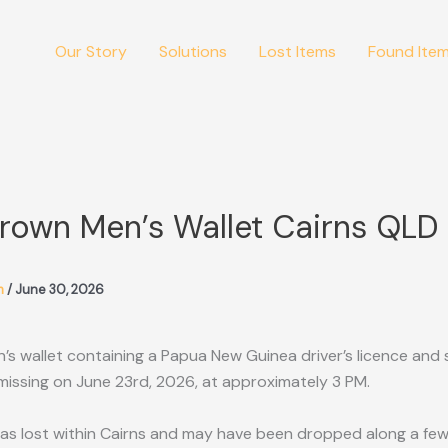
Our Story
Solutions
Lost Items
Found Ite
Brown Men’s Wallet Cairns QLD
m
/
June 30, 2026
s wallet containing a Papua New Guinea driver’s licence and 
issing on June 23rd, 2026, at approximately 3 PM.
as lost within Cairns and may have been dropped along a few