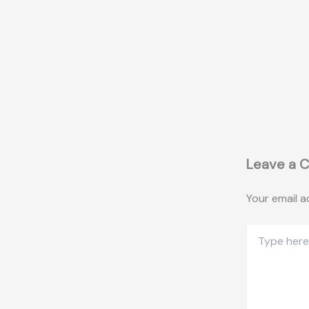
Leave a 
Your email a
Type
here..