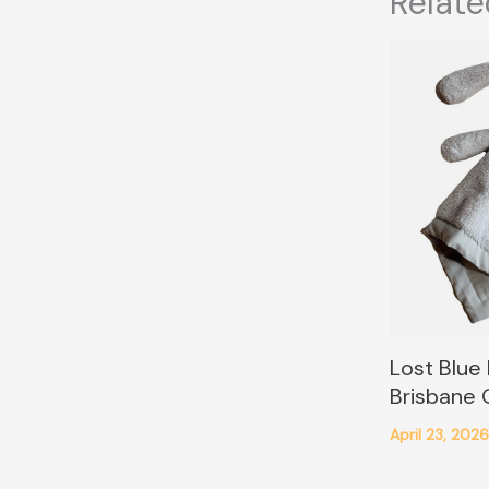
Relate
Lost Blue
Brisbane
April 23, 202