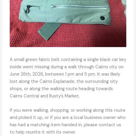
A small green fabric belt containing a single black car key
inside went missing during a walk through Cairns city on
June 26th, 2026, between 1 pm and 5 pm. It was likely
lost along the Cairns Esplanade, the surrounding city
shops, or along the walking route heading towards
Cairns Central and Rusty’s Market.
If you were walking, shopping, or working along this route
and picked it up, or if you are a local business owner who
has had a matching item handed in, please contact us
to help reunite it with its owner.