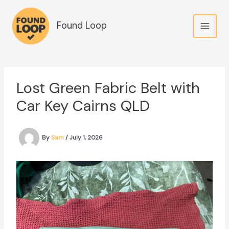
Skip
to
Found Loop
content
Lost Green Fabric Belt with
Car Key Cairns QLD
By
Sam
/
July 1, 2026