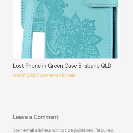
Lost Phone in Green Case Brisbane QLD
April 27, 2026
/
Lost Items
/ By
Sam
Leave a Comment
Your email address will not be published.
Required