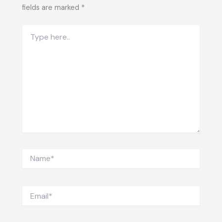
fields are marked
*
Type
here..
Name*
Email*