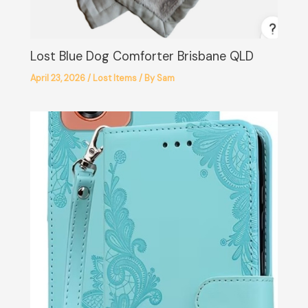
Lost Blue Dog Comforter Brisbane QLD
April 23, 2026
/
Lost Items
/ By
Sam