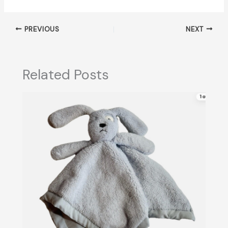
PREVIOUS
NEXT
Related Posts