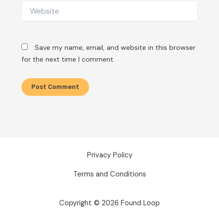
Website
Save my name, email, and website in this browser
for the next time I comment.
Privacy Policy
Terms and Conditions
Copyright © 2026 Found Loop