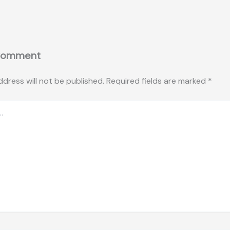
Comment
ddress will not be published.
Required fields are marked
*