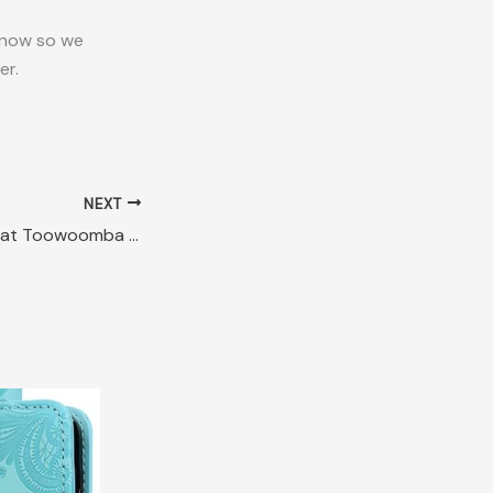
 know so we
er.
NEXT
Lost Circle L Felt Hat Toowoomba QLD