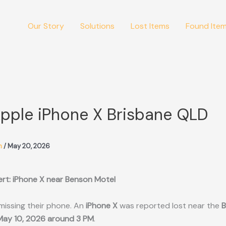
Our Story
Solutions
Lost Items
Found Ite
Apple iPhone X Brisbane QLD
m
/
May 20, 2026
ert: iPhone X near Benson Motel
missing their phone. An
iPhone X
was reported lost near the
B
May 10, 2026 around 3 PM
.