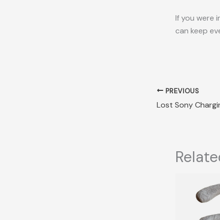
If you were 
can keep eve
PREVIOUS
Relate