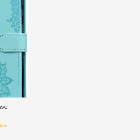
ase
Sam