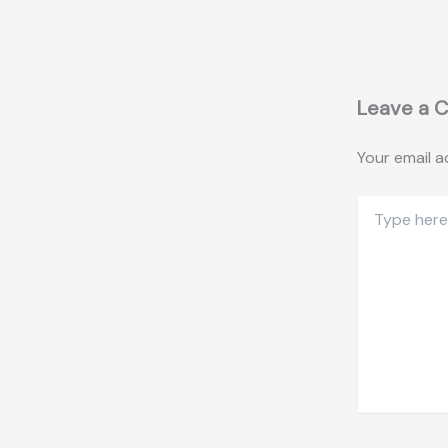
Leave a 
Your email a
Type
here..