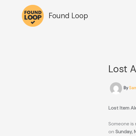
Skip
to
Found Loop
content
Lost 
By
Sa
Lost Item Al
Someone is 
on
Sunday, 