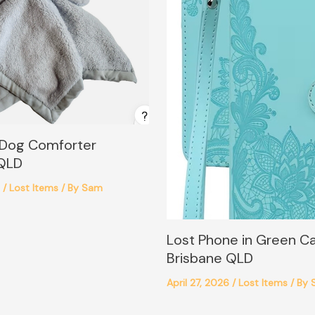
 Dog Comforter
 QLD
6
/
Lost Items
/ By
Sam
Lost Phone in Green C
Brisbane QLD
April 27, 2026
/
Lost Items
/ By