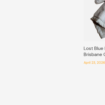
Lost Blue
Brisbane
April 23, 202