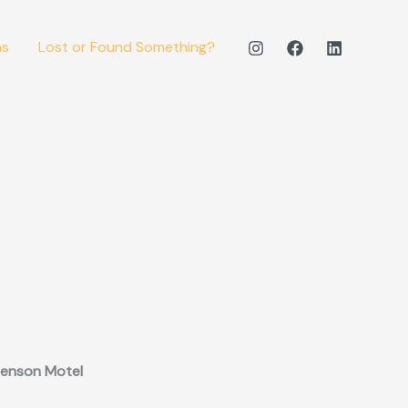
ms
Lost or Found Something?
enson Motel