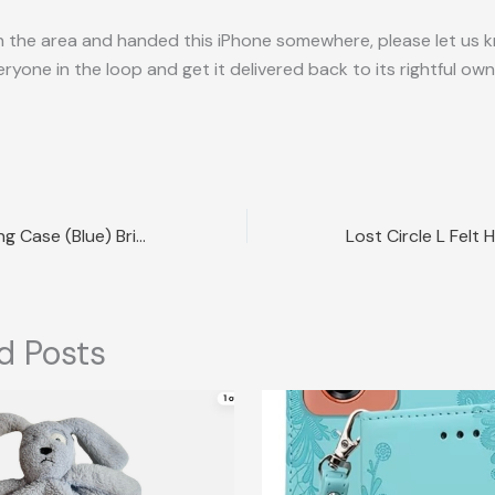
in the area and handed this iPhone somewhere, please let us
ryone in the loop and get it delivered back to its rightful own
Lost Sony Charging Case (Blue) Brisbane QLD
d Posts