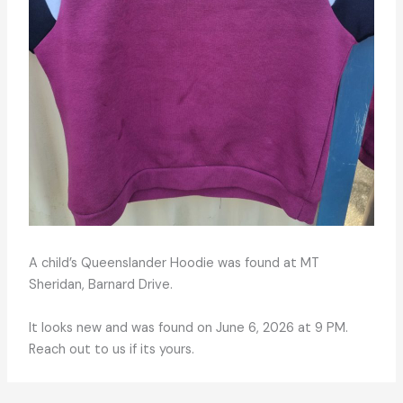
A child’s Queenslander Hoodie was found at MT
Sheridan, Barnard Drive.
It looks new and was found on June 6, 2026 at 9 PM.
Reach out to us if its yours.