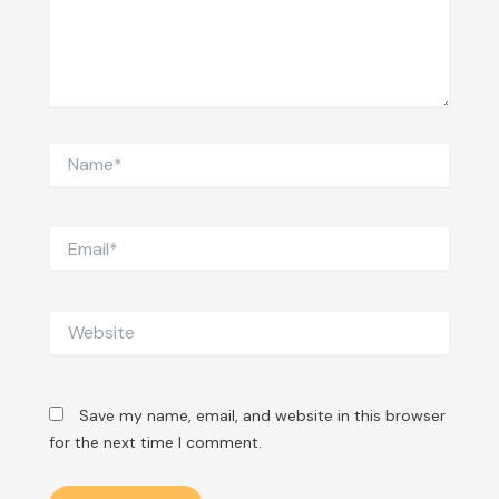
Name*
Email*
Website
Save my name, email, and website in this browser
for the next time I comment.