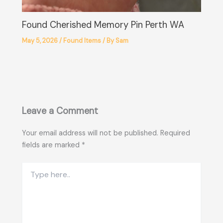
Found Cherished Memory Pin Perth WA
May 5, 2026
/
Found Items
/ By
Sam
Leave a Comment
Your email address will not be published.
Required
fields are marked
*
Type
here..