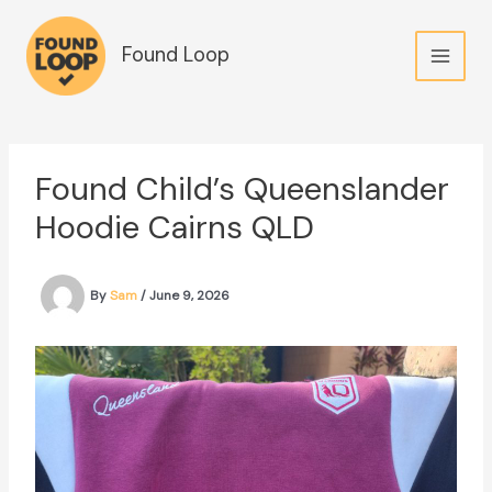
Skip
to
Found Loop
content
Found Child’s Queenslander
Hoodie Cairns QLD
By
Sam
/
June 9, 2026