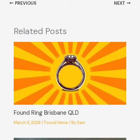
PREVIOUS
NEXT
Related Posts
Found Ring Brisbane QLD
March 6, 2026
/
Found Items
/ By
Sam